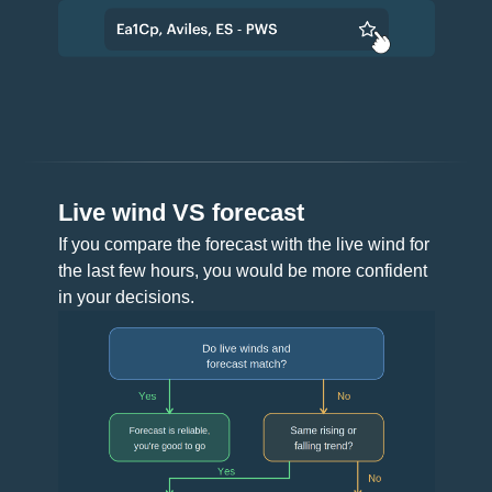
Live wind VS forecast
If you compare the forecast with the live wind for
the last few hours, you would be more confident
in your decisions.