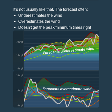
It's not usually like that. The forecast often:
Underestimates the wind
Overestimates the wind
Doesn't get the peak/minimum times right