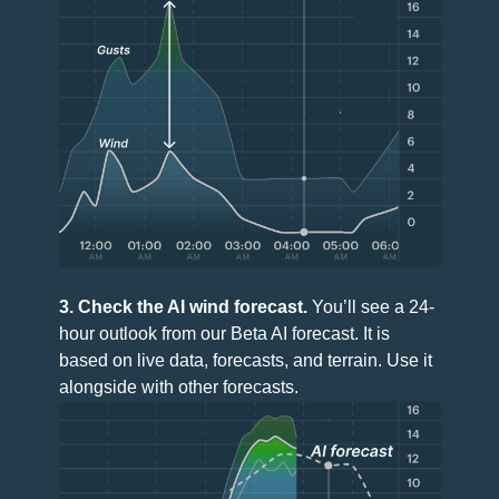
3. Check the AI wind forecast.
You’ll see a 24-
hour outlook from our Beta AI forecast. It is
based on live data, forecasts, and terrain. Use it
alongside with other forecasts.