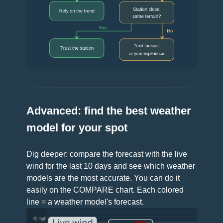
Advanced: find the best weather
model for your spot
Dig deeper: compare the forecast with the live
wind for the last 10 days and see which weather
models are the most accurate. You can do it
easily on the COMPARE chart. Each colored
line = a weather model's forecast.