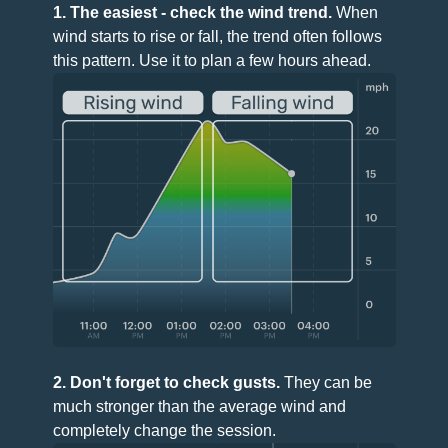
1. The easiest - check the wind trend.
When
wind starts to rise or fall, the trend often follows
this pattern. Use it to plan a few hours ahead.
2. Don't forget to check gusts.
They can be
much stronger than the average wind and
completely change the session.