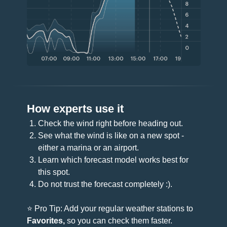
How experts use it
Check the wind right before heading out.
See what the wind is like on a new spot -
either a marina or an airport.
Learn which forecast model works best for
this spot.
Do not trust the forecast completely :).
⭐️ Pro Tip: Add your regular weather stations to
Favorites,
so you can check them faster.