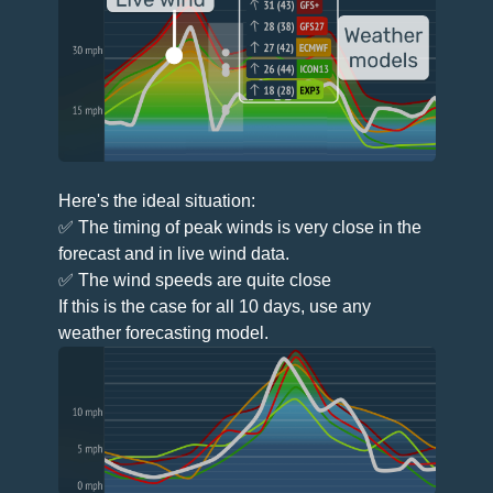
Here's the ideal situation:
✅ The timing of peak winds is very close in the
forecast and in live wind data.
✅ The wind speeds are quite close
If this is the case for all 10 days, use any
weather forecasting model.