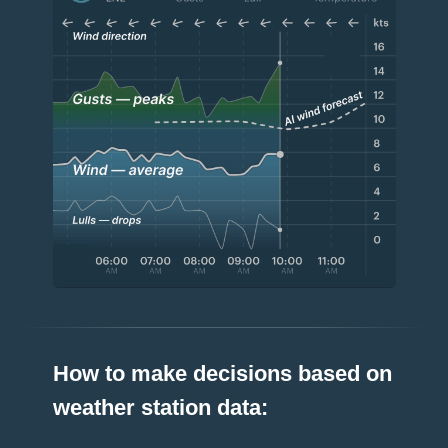
How to make decisions based on
weather station data: