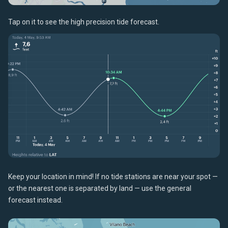
Tap on it to see the high precision tide forecast.
Keep your location in mind! If no tide stations are near your spot —
or the nearest one is separated by land — use the general
forecast instead.