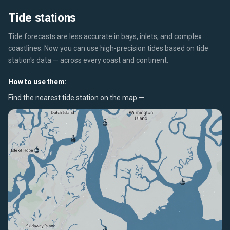
Tide stations
Tide forecasts are less accurate in bays, inlets, and complex
coastlines. Now you can use high-precision tides based on tide
station's data — across every coast and continent.
How to use them:
Find the nearest tide station on the map —