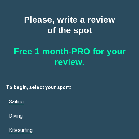
Please, write a review
of the spot
Free 1 month-PRO for your
review.
To begin, select your sport:
•
Sailin
g
•
Diving
•
Kitesurfing