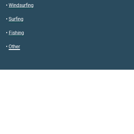
•
Windsurfing
•
Surfing
•
Fishing
•
Other