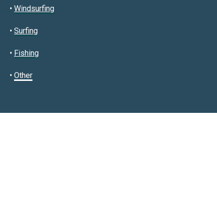
•
Windsurfing
•
Surfing
•
Fishing
•
Other