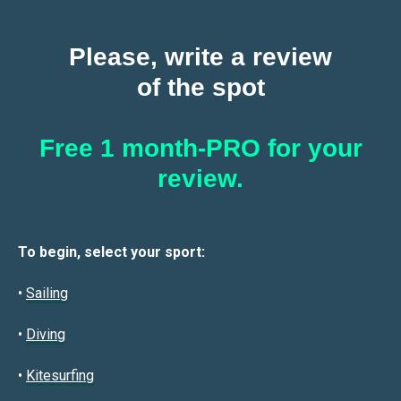
Please, write a review
of the spot
Free 1 month-PRO for your
review.
To begin, select your sport:
•
Sailin
g
•
Diving
•
Kitesurfing