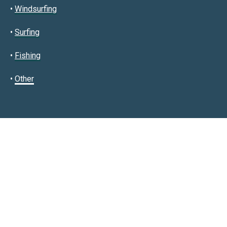
•
Windsurfing
•
Surfing
•
Fishing
•
Other