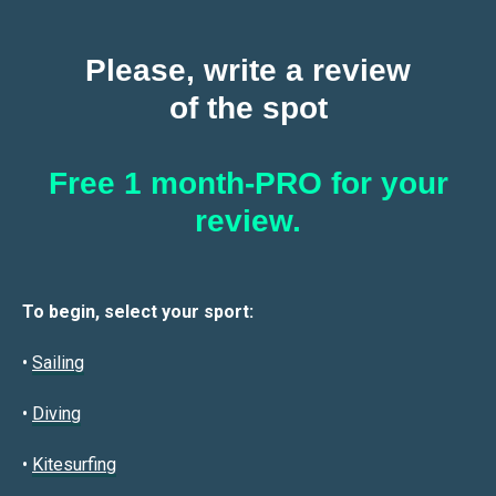
Please, write a review
of the spot
Free 1 month-PRO for your
review.
To begin, select your sport:
•
Sailin
g
•
Diving
•
Kitesurfing