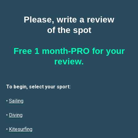
Please, write a review
of the spot
Free 1 month-PRO for your
review.
To begin, select your sport:
•
Sailin
g
•
Diving
•
Kitesurfing