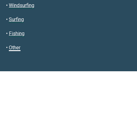
•
Windsurfing
•
Surfing
•
Fishing
•
Other