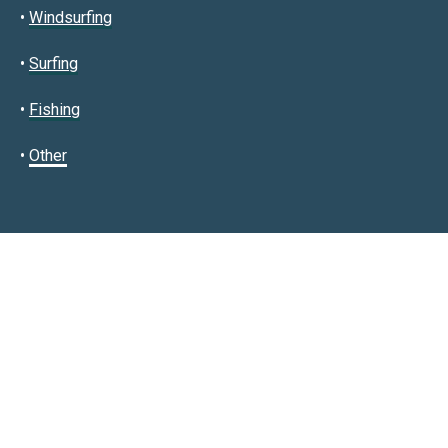
•
Windsurfing
•
Surfing
•
Fishing
•
Other