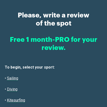
Please, write a review
of the spot
Free 1 month-PRO for your
review.
To begin, select your sport:
•
Sailin
g
•
Diving
•
Kitesurfing