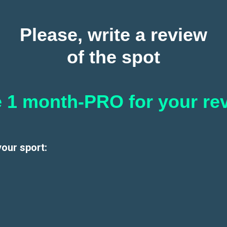
Please, write a review
of the spot
 1 month-PRO for your re
your sport: