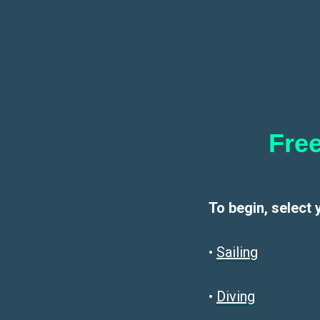
Free
To begin, select 
•
Sailin
g
•
Diving