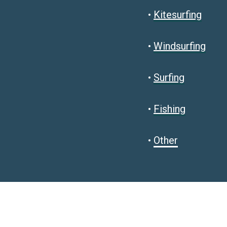
•
Kitesurfing
•
Windsurfing
•
Surfing
•
Fishing
•
Other