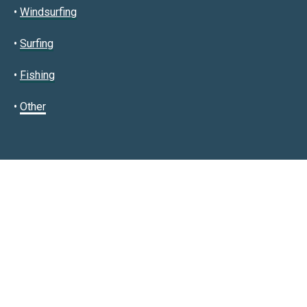
•
Windsurfing
•
Surfing
•
Fishing
•
Other