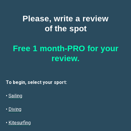
Please, write a review
of the spot
Free 1 month-PRO for your
review.
To begin, select your sport:
•
Sailin
g
•
Diving
•
Kitesurfing