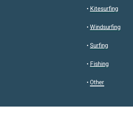
•
Kitesurfing
•
Windsurfing
•
Surfing
•
Fishing
•
Other