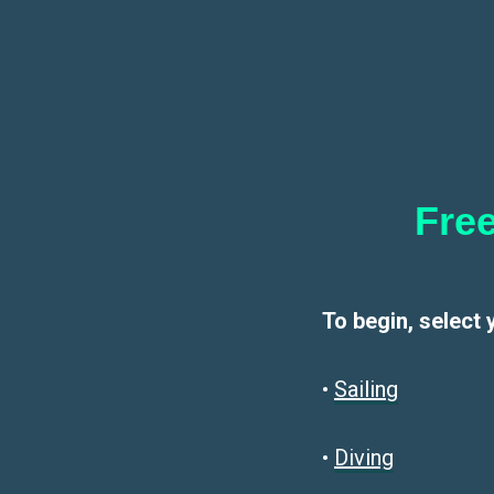
Free
To begin, select 
•
Sailin
g
•
Diving