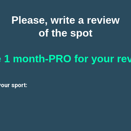
Please, write a review
of the spot
 1 month-PRO for your re
your sport: