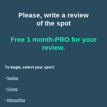
Please, write a review
of the spot
Free 1 month-PRO for your
review.
To begin, select your sport:
•
Sailin
g
•
Diving
•
Kitesurfing