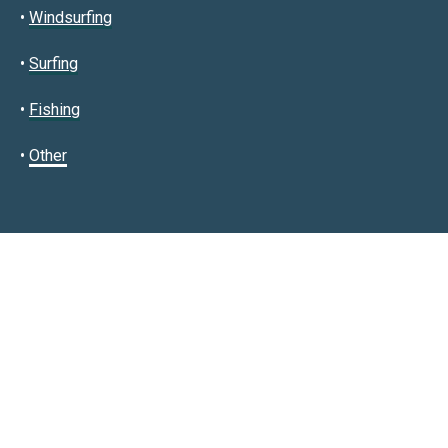
•
Windsurfing
•
Surfing
•
Fishing
•
Other