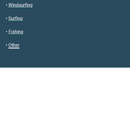
•
Windsurfing
•
Surfing
•
Fishing
•
Other