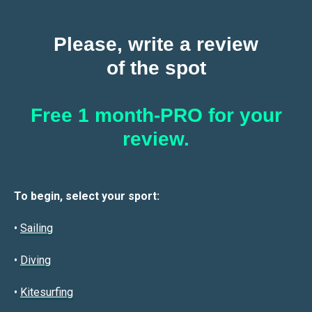
Please, write a review
of the spot
Free 1 month-PRO for your
review.
To begin, select your sport:
•
Sailin
g
•
Diving
•
Kitesurfing