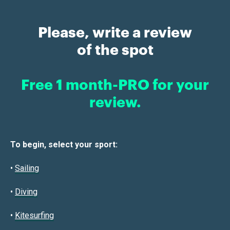
Please, write a review
of the spot
Free 1 month-PRO for your
review.
To begin, select your sport:
•
Sailin
g
•
Diving
•
Kitesurfing