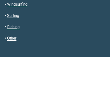
•
Windsurfing
•
Surfing
•
Fishing
•
Other