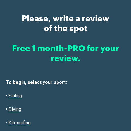
Please, write a review
of the spot
Free 1 month-PRO for your
review.
To begin, select your sport:
•
Sailin
g
•
Diving
•
Kitesurfing