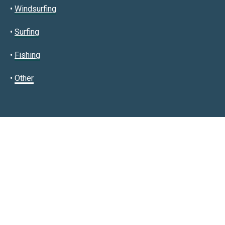
•
Windsurfing
•
Surfing
•
Fishing
•
Other