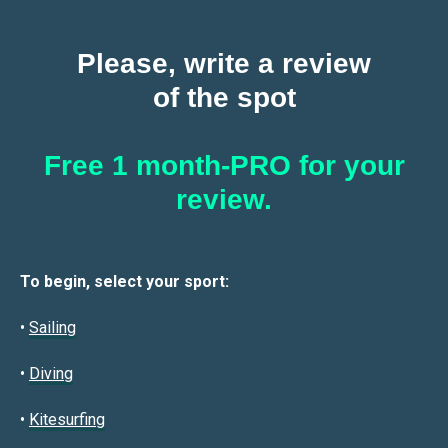
Please, write a review
of the spot
Free 1 month-PRO for your
review.
To begin, select your sport:
•
Sailin
g
•
Diving
•
Kitesurfing