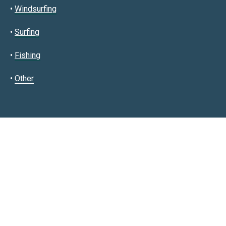
•
Windsurfing
•
Surfing
•
Fishing
•
Other