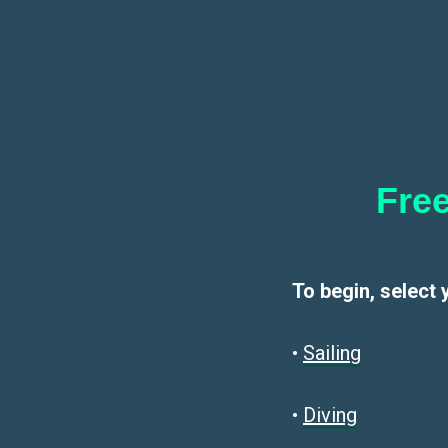
Free
To begin, select 
•
Sailin
g
•
Diving