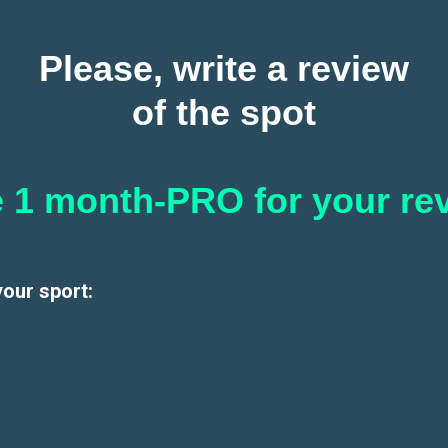
Please, write a review
of the spot
 1 month-PRO for your re
your sport: