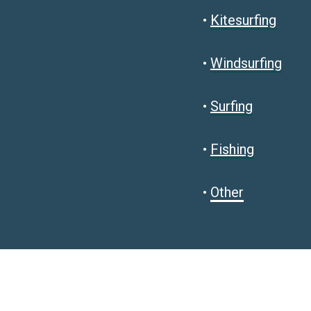
•
Kitesurfing
•
Windsurfing
•
Surfing
•
Fishing
•
Other