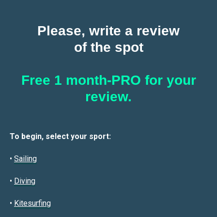
Please, write a review
of the spot
Free 1 month-PRO for your
review.
To begin, select your sport:
•
Sailin
g
•
Diving
•
Kitesurfing