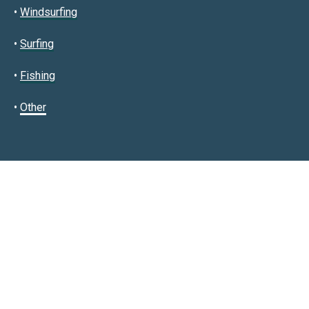
•
Windsurfing
•
Surfing
•
Fishing
•
Other