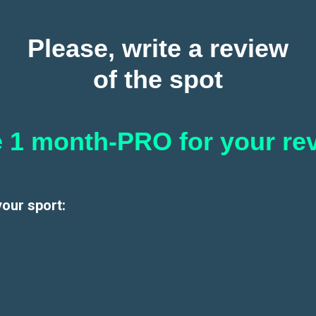
Please, write a review
of the spot
 1 month-PRO for your re
your sport: