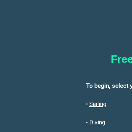
Free
To begin, select 
•
Sailin
g
•
Diving