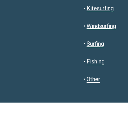
•
Kitesurfing
•
Windsurfing
•
Surfing
•
Fishing
•
Other