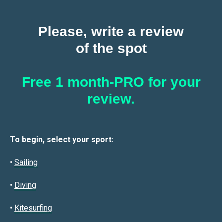
Please, write a review
of the spot
Free 1 month-PRO for your
review.
To begin, select your sport:
•
Sailin
g
•
Diving
•
Kitesurfing