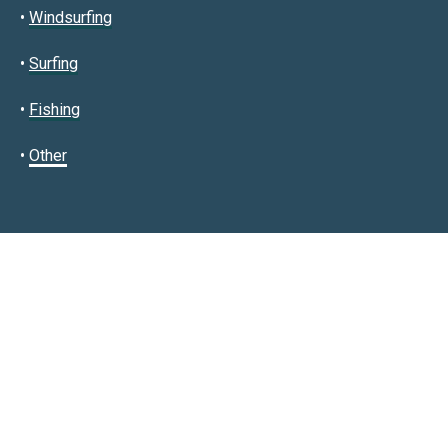
•
Windsurfing
•
Surfing
•
Fishing
•
Other