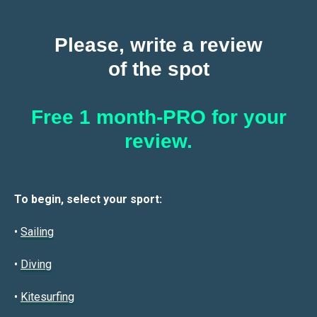
Please, write a review
of the spot
Free 1 month-PRO for your
review.
To begin, select your sport:
•
Sailin
g
•
Diving
•
Kitesurfing