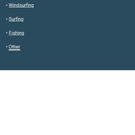
•
Windsurfing
•
Surfing
•
Fishing
•
Other