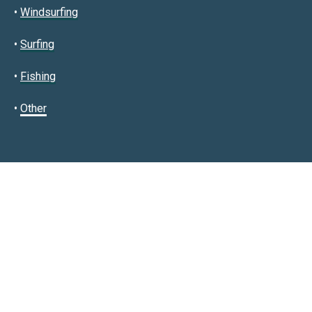
•
Windsurfing
•
Surfing
•
Fishing
•
Other