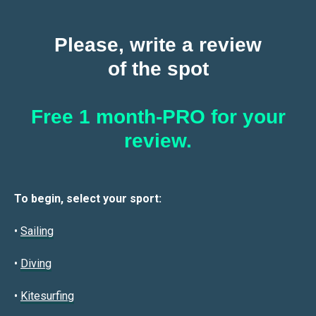
Please, write a review
of the spot
Free 1 month-PRO for your
review.
To begin, select your sport:
•
Sailin
g
•
Diving
•
Kitesurfing