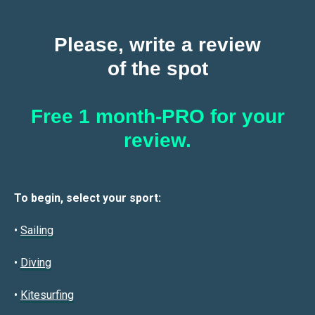
Please, write a review
of the spot
Free 1 month-PRO for your
review.
To begin, select your sport:
•
Sailin
g
•
Diving
•
Kitesurfing