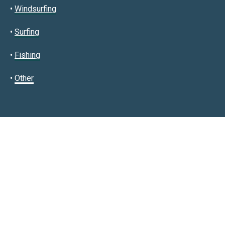
•
Windsurfing
•
Surfing
•
Fishing
•
Other