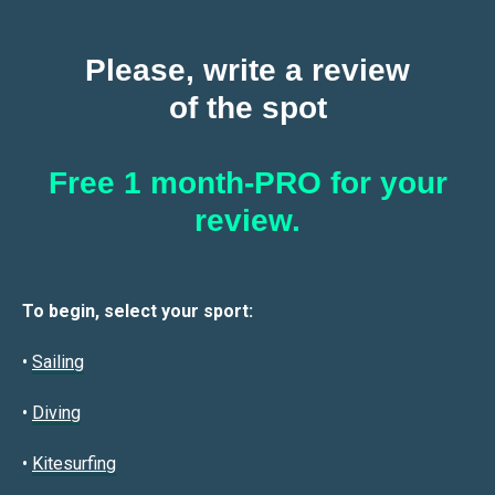
Please, write a review
of the spot
Free 1 month-PRO for your
review.
To begin, select your sport:
•
Sailin
g
•
Diving
•
Kitesurfing