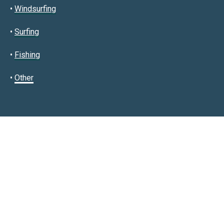
•
Windsurfing
•
Surfing
•
Fishing
•
Other