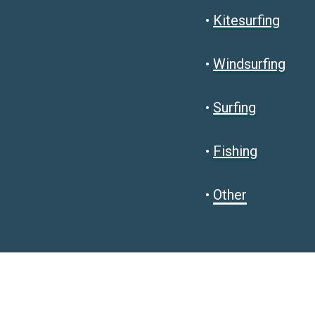
•
Kitesurfing
•
Windsurfing
•
Surfing
•
Fishing
•
Other