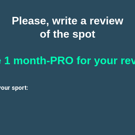
Please, write a review
of the spot
 1 month-PRO for your re
your sport: