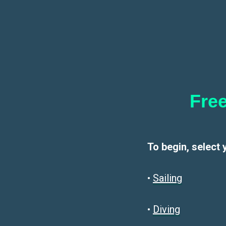
Free
To begin, select 
•
Sailin
g
•
Diving