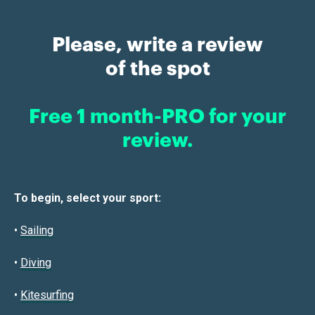
Please, write a review
of the spot
Free 1 month-PRO for your
review.
To begin, select your sport:
•
Sailin
g
•
Diving
•
Kitesurfing