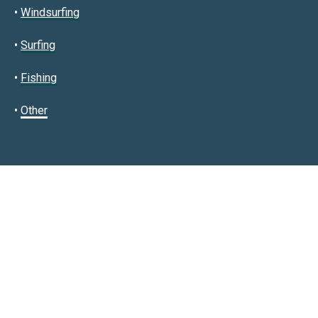
•
Windsurfing
•
Surfing
•
Fishing
•
Other