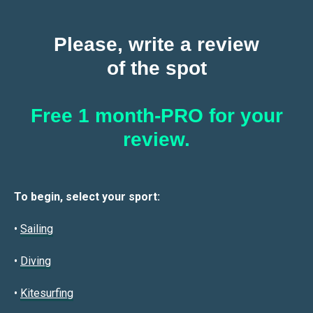
Please, write a review
of the spot
Free 1 month-PRO for your
review.
To begin, select your sport:
•
Sailin
g
•
Diving
•
Kitesurfing