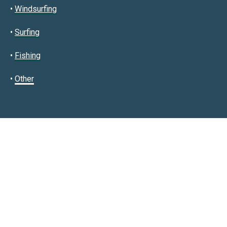
•
Windsurfing
•
Surfing
•
Fishing
•
Other