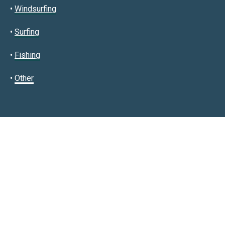
•
Windsurfing
•
Surfing
•
Fishing
•
Other