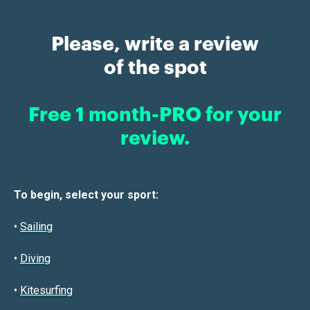
Please, write a review
of the spot
Free 1 month-PRO for your
review.
To begin, select your sport:
•
Sailin
g
•
Diving
•
Kitesurfing