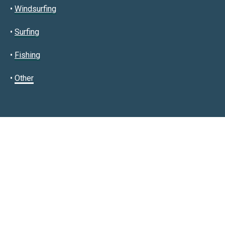
•
Windsurfing
•
Surfing
•
Fishing
•
Other