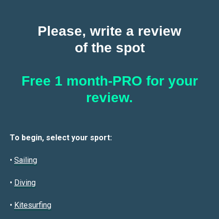
Please, write a review
of the spot
Free 1 month-PRO for your
review.
To begin, select your sport:
•
Sailin
g
•
Diving
•
Kitesurfing