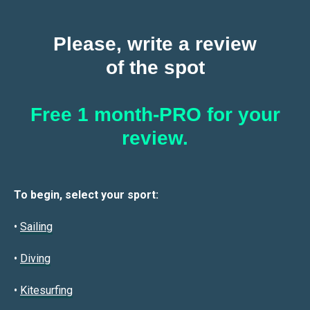
Please, write a review
of the spot
Free 1 month-PRO for your
review.
To begin, select your sport:
•
Sailin
g
•
Diving
•
Kitesurfing