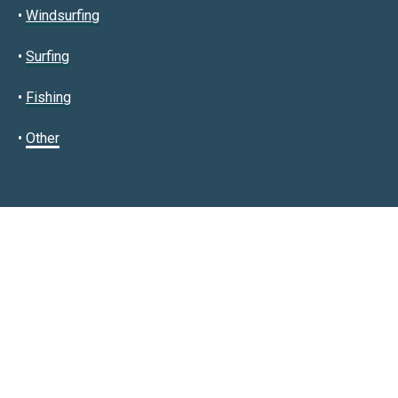
•
Windsurfing
•
Surfing
•
Fishing
•
Other