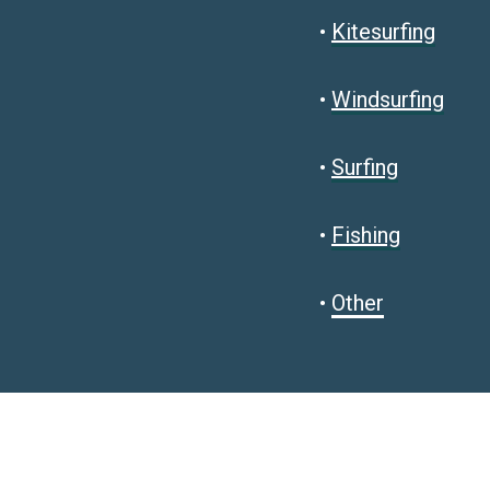
•
Kitesurfing
•
Windsurfing
•
Surfing
•
Fishing
•
Other