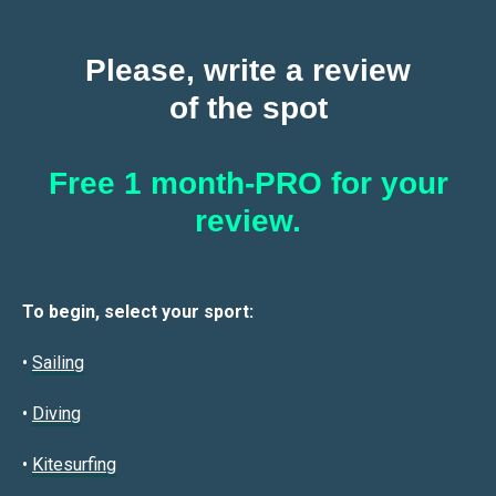
Please, write a review
of the spot
Free 1 month-PRO for your
review.
To begin, select your sport:
•
Sailin
g
•
Diving
•
Kitesurfing