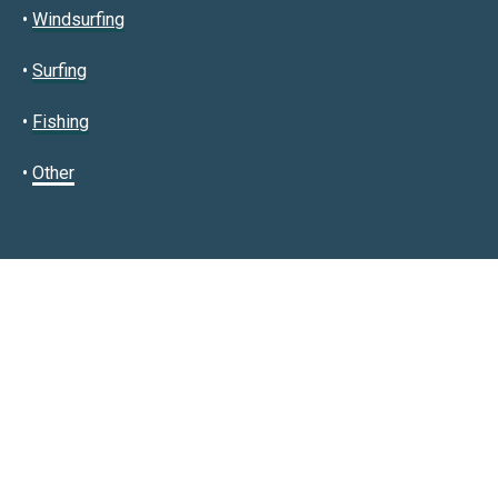
•
Windsurfing
•
Surfing
•
Fishing
•
Other