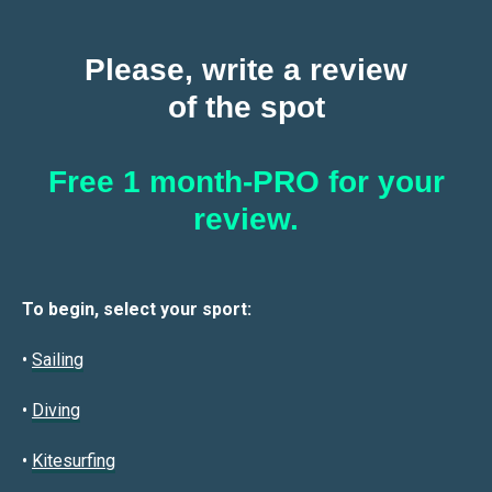
Please, write a review
of the spot
Free 1 month-PRO for your
review.
To begin, select your sport:
•
Sailin
g
•
Diving
•
Kitesurfing