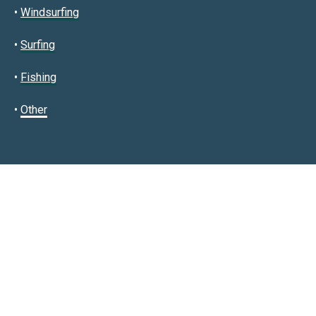
•
Windsurfing
•
Surfing
•
Fishing
•
Other