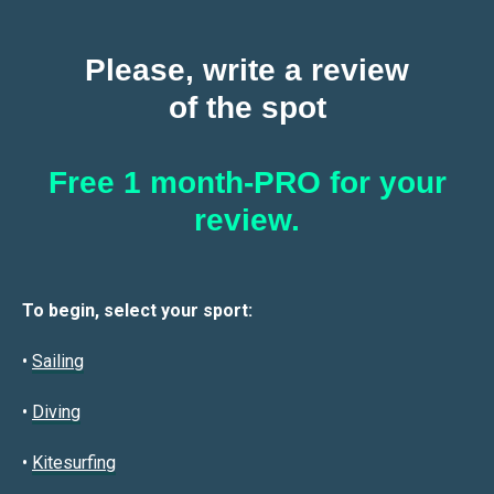
Please, write a review
of the spot
Free 1 month-PRO for your
review.
To begin, select your sport:
•
Sailin
g
•
Diving
•
Kitesurfing