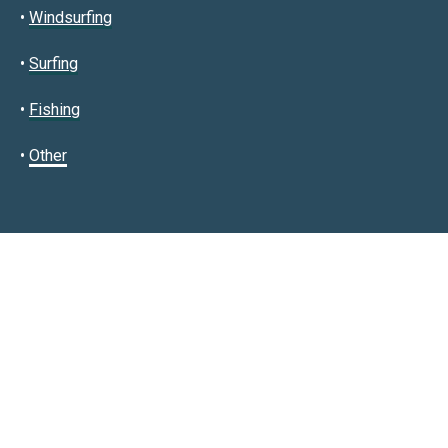
•
Windsurfing
•
Surfing
•
Fishing
•
Other