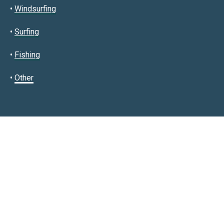
•
Windsurfing
•
Surfing
•
Fishing
•
Other