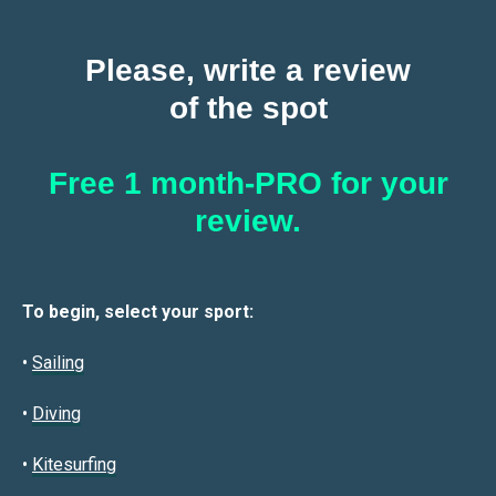
Please, write a review
of the spot
Free 1 month-PRO for your
review.
To begin, select your sport:
•
Sailin
g
•
Diving
•
Kitesurfing