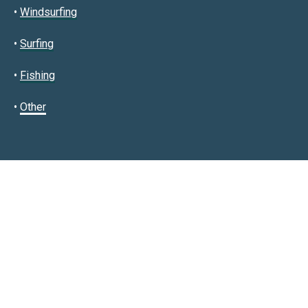
•
Windsurfing
•
Surfing
•
Fishing
•
Other