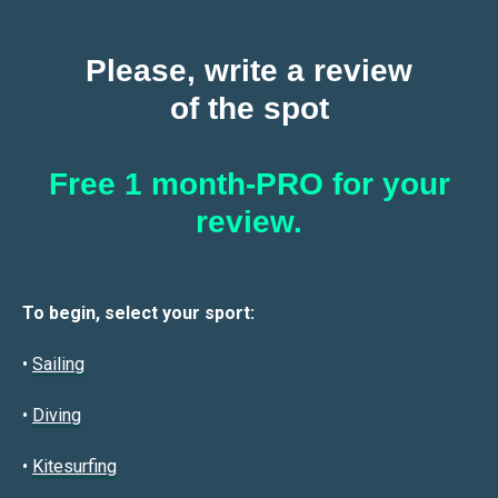
Please, write a review
of the spot
Free 1 month-PRO for your
review.
To begin, select your sport:
•
Sailin
g
•
Diving
•
Kitesurfing