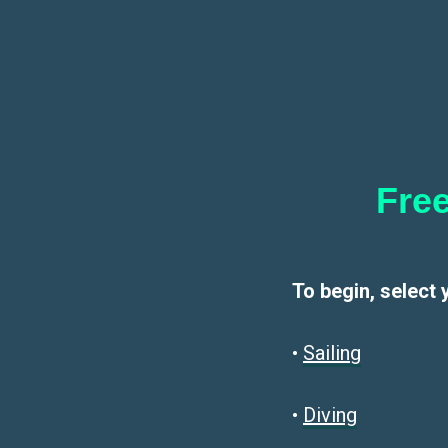
Free
To begin, select 
•
Sailin
g
•
Diving