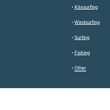
•
Kitesurfing
•
Windsurfing
•
Surfing
•
Fishing
•
Other