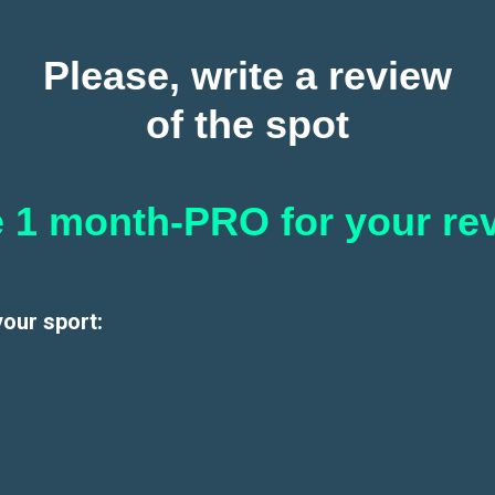
Please, write a review
of the spot
 1 month-PRO for your re
your sport: