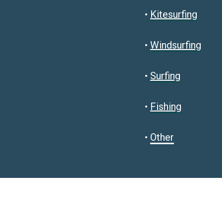
•
Kitesurfing
•
Windsurfing
•
Surfing
•
Fishing
•
Other