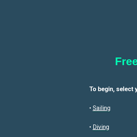
Free
To begin, select 
•
Sailin
g
•
Diving