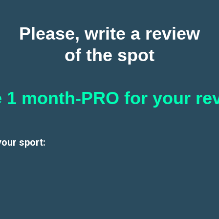
Please, write a review
of the spot
 1 month-PRO for your re
your sport: