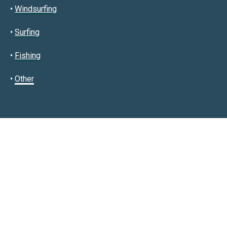
•
Windsurfing
•
Surfing
•
Fishing
•
Other