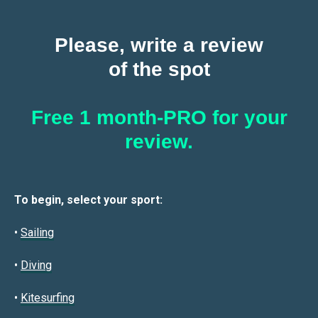
Please, write a review
of the spot
Free 1 month-PRO for your
review.
To begin, select your sport:
•
Sailin
g
•
Diving
•
Kitesurfing