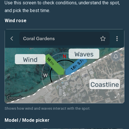
Use this screen to check conditions, understand the spot,
and pick the best time.
Wind rose
Shows how wind and waves interact with the spot.
Model / Mode picker