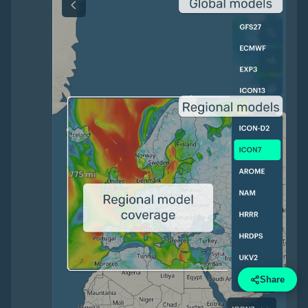
Share