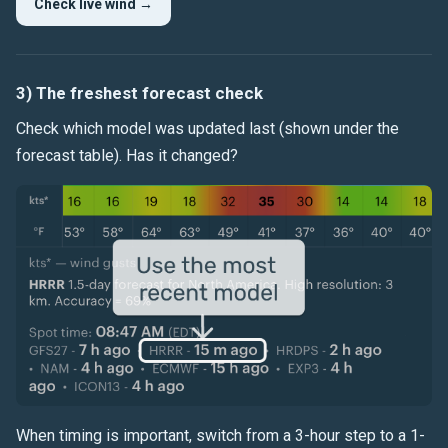
Check live wind →
3) The freshest forecast check
Check which model was updated last (shown under the
forecast table). Has it changed?
When timing is important, switch from a 3-hour step to a 1-