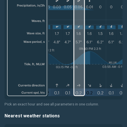
Pick an exact hour and see all parameters in one column.
Nearest weather stations