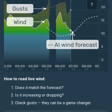
How to read live wind:
Does it match the forecast?
Is it increasing or dropping?
Check gusts — they can be a game-changer.