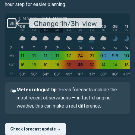
hour step for easier planning.
Meteorologist tip:
Fresh forecasts include the
🌤
most recent observations — in fast-changing
weather, this can make a real difference.
Check forecast update →