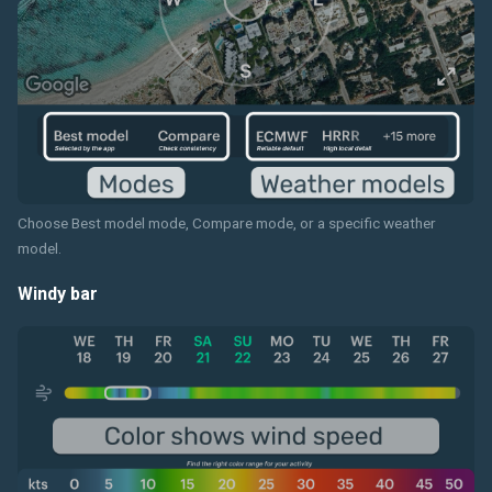
Choose Best model mode, Compare mode, or a specific weather
model.
Windy bar