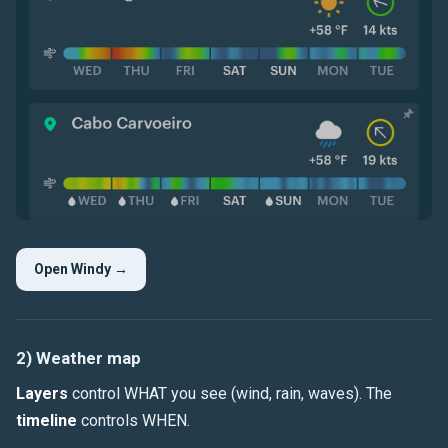
Open Windy →
2) Weather map
Layers
control WHAT you see (
wind
,
rain
,
waves
). The
timeline
controls WHEN.