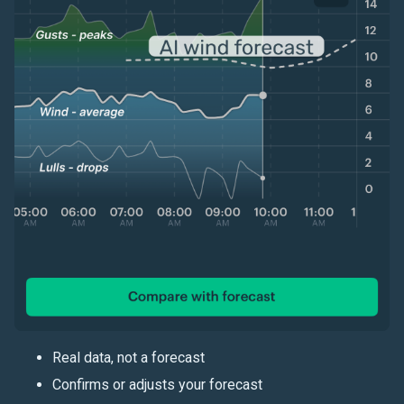
Real data, not a forecast
Confirms or adjusts your forecast