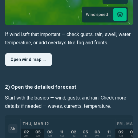
If wind isn't that important — check
gusts
,
rain
,
swell
,
water
temperature
, or add overlays like
fog
and fronts.
Open wind map →
2) Open the detailed forecast
Start with the basics — wind, gusts, and rain. Check more
details if needed — waves, currents, temperature.