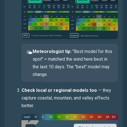
Meteorologist tip:
"Best model for this
🌤
spot" = matched the wind here best in
the last 10 days. The "best" model may
change.
Check local or regional models too
— they
capture coastal, mountain, and valley effects
better.