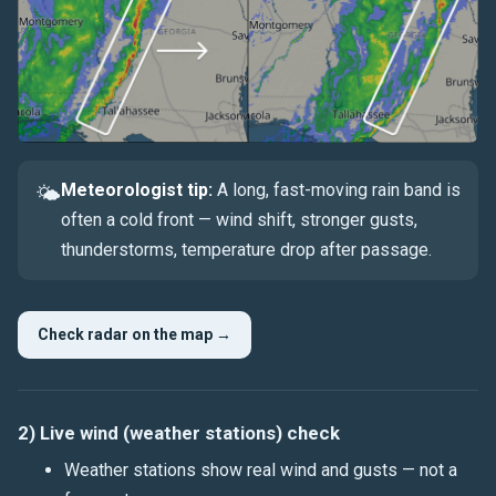
Meteorologist tip:
A long, fast-moving rain band is
🌤
often a cold front — wind shift, stronger gusts,
thunderstorms, temperature drop after passage.
Check radar on the map →
2) Live wind (weather stations) check
Weather stations show real wind and
gusts
— not a