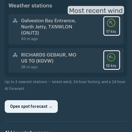
Up to 3 nearest stations — latest wind, 24-hour history, and a 24-hour
AI forecast.
Open spot forecast →