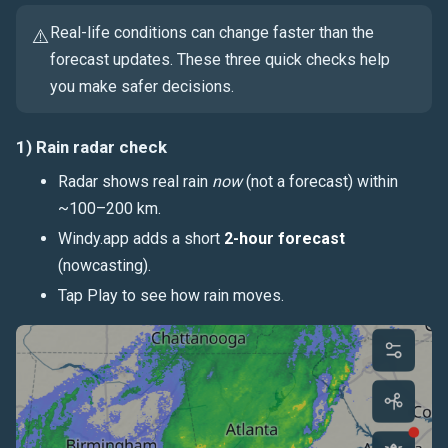
Real-life conditions can change faster than the
⚠️
forecast updates. These three quick checks help
you make safer decisions.
1) Rain radar check
Radar shows real rain
now
(not a forecast) within
~100–200 km.
Windy.app adds a short
2-hour forecast
(nowcasting).
Tap Play to see how rain moves.