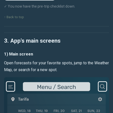
✓ You now have the pre-trip checklist down.
↑ Back to top
3. App's main screens
1) Main screen
Open forecasts for your favorite spots, jump to the Weather
Map, or search for a new spot.