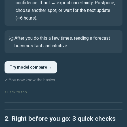
confidence. If not → expect uncertainty. Postpone,
choose another spot, or wait for the next update
(~6 hours).
After you do this a few times, reading a forecast
💡
becomes fast and intuitive.
Try model compare →
✓ You now know the basics.
↑ Back to top
2. Right before you go: 3 quick checks