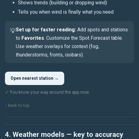
Shows trends (building or dropping wind)
Tells you when wind is finally what you need
Set up for faster reading:
Add spots and stations
💡
to
Favorites
. Customize the Spot Forecast table.
Use weather overlays for context (
fog
,
thunderstorms
, fronts, isobars).
Open nearest station →
✓ You know your way around the app now.
↑ Back to top
4. Weather models — key to accuracy