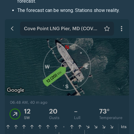
forecast.
The forecast can be wrong. Stations show reality.