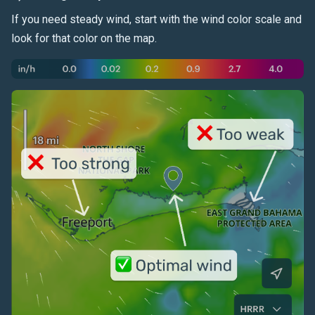
If you need steady
wind
, start with the wind color scale and
look for that color on the map.