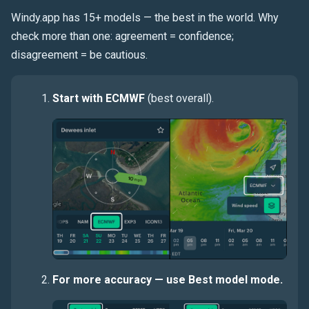
Windy.app has 15+ models — the best in the world. Why
check more than one: agreement = confidence;
disagreement = be cautious.
Start with ECMWF
(best overall).
For more accuracy — use Best model mode.