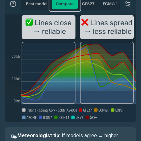
Meteorologist tip:
If models agree → higher
🌤