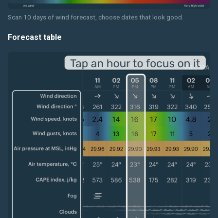
Scan 10 days of wind forecast, choose dates that look good.
Forecast table