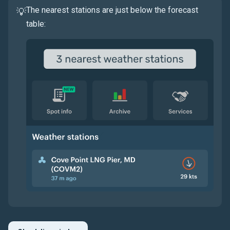
The nearest stations are just below the forecast
💡
table: