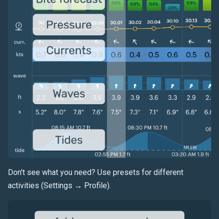
Don't see what you need? Use presets for different
activities (Settings → Profile).