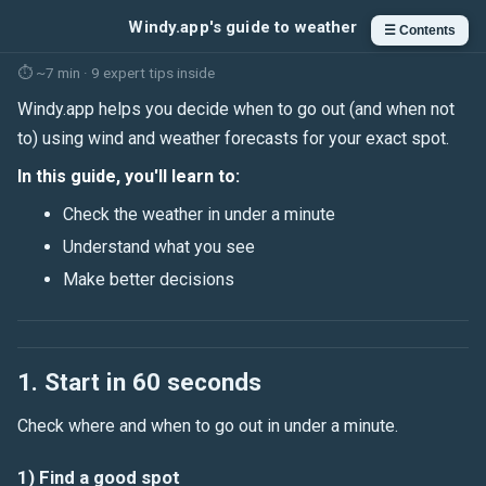
Windy.app's guide to weather
☰ Contents
⏱ ~7 min · 9 expert tips inside
Windy.app helps you decide when to go out (and when not
to) using wind and weather forecasts for your exact spot.
In this guide, you'll learn to:
Check the weather in under a minute
Understand what you see
Make better decisions
1. Start in 60 seconds
Check where and when to go out in under a minute.
1) Find a good spot