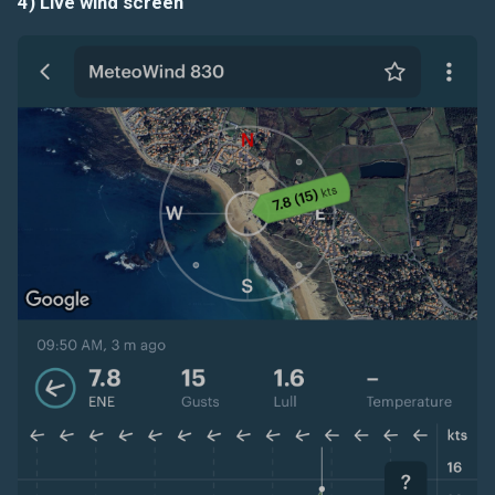
4) Live wind screen