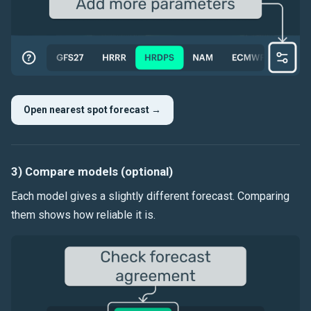
Open nearest spot forecast →
3) Compare models (optional)
Each model gives a slightly different forecast. Comparing
them shows how reliable it is.