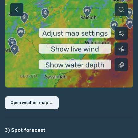
Open weather map →
3) Spot forecast